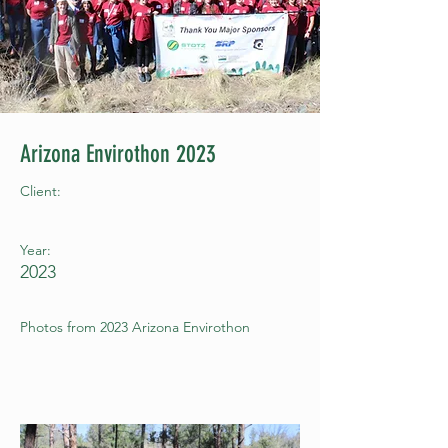
Arizona Envirothon 2023
Client:
Year:
2023
Photos from 2023 Arizona Envirothon