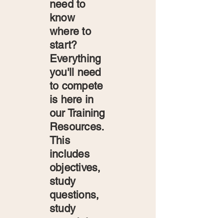
need to
know
where to
start?
Everything
you'll need
to compete
is here in
our Training
Resources.
This
includes
objectives,
study
questions,
study