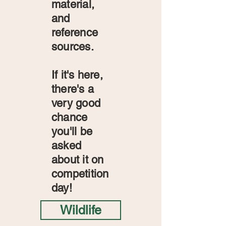
material,
and
reference
sources.
If it's here,
there's a
very good
chance
you'll be
asked
about it on
competition
day!
Wildlife