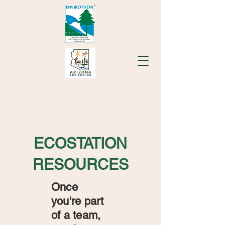
ECOSTATION
RESOURCES
Once
you're part
of a team,