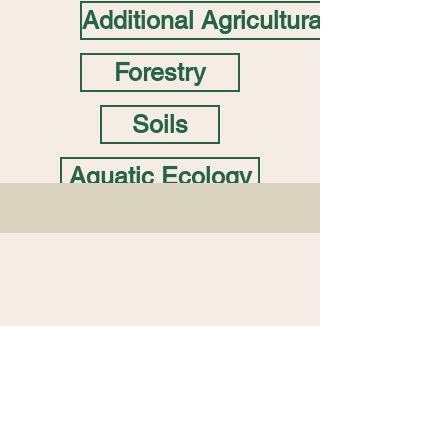
Additional Agricultural
Forestry
Soils
Aquatic Ecology